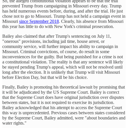
So, the alleged constitutional violation appears to be that the trial
prevented Trump from campaigning in Missouri every day. Trump
has held numerous events before, during, and after the trial. He just
chose not to go to Missouri. Trump has not held a campaign event in
Missouri
since September 2018
. Clearly, his absence from Missouri
this year has little to do with New York's criminal prosecution.
Bailey also claimed that after Trump's sentencing on July 11,
"onerous" provisions, including jail time, house arrest, or
community service, will further impact his ability to campaign in
Missouri. Criminal convictions, of course, do result in some
inconveniences for the guilty. But being punished for a crime is not
a constitutional violation. The reality is that any sentence will likely
be stayed pending Trump's appeal, which will not be resolved until
long after the election. It is unlikely that Trump will visit Missouri
before Election Day, but that will be his choice.
Finally, Bailey is promoting his theoretical lawsuit by promising that
it will be adjudicated by the US Supreme Court. Bailey is correct
that the Supreme Court does have original jurisdiction over disputes
between states, but it is not required to exercise its jurisdiction.
Bailey acknowledged that his attempt to access the Supreme Court
this way is unprecedented. Previous cases between states considered
by the Supreme Court, Bailey admitted, were "about boundaries and
water rights."