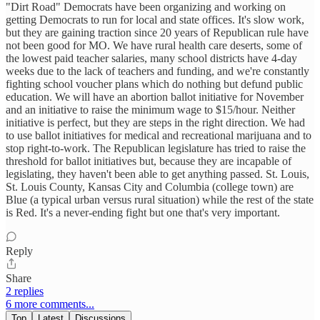
"Dirt Road" Democrats have been organizing and working on
getting Democrats to run for local and state offices. It's slow work,
but they are gaining traction since 20 years of Republican rule have
not been good for MO. We have rural health care deserts, some of
the lowest paid teacher salaries, many school districts have 4-day
weeks due to the lack of teachers and funding, and we're constantly
fighting school voucher plans which do nothing but defund public
education. We will have an abortion ballot initiative for November
and an initiative to raise the minimum wage to $15/hour. Neither
initiative is perfect, but they are steps in the right direction. We had
to use ballot initiatives for medical and recreational marijuana and to
stop right-to-work. The Republican legislature has tried to raise the
threshold for ballot initiatives but, because they are incapable of
legislating, they haven't been able to get anything passed. St. Louis,
St. Louis County, Kansas City and Columbia (college town) are
Blue (a typical urban versus rural situation) while the rest of the state
is Red. It's a never-ending fight but one that's very important.
Reply
Share
2 replies
6 more comments...
Top
Latest
Discussions