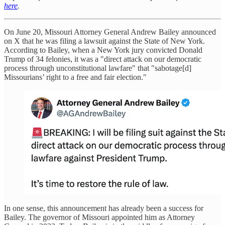
here
.
On June 20, Missouri Attorney General Andrew Bailey announced
on X that he was filing a lawsuit against the State of New York.
According to Bailey, when a New York jury convicted Donald
Trump of 34 felonies, it was a "direct attack on our democratic
process through unconstitutional lawfare" that "sabotage[d]
Missourians’ right to a free and fair election."
In one sense, this announcement has already been a success for
Bailey. The governor of Missouri appointed him as Attorney