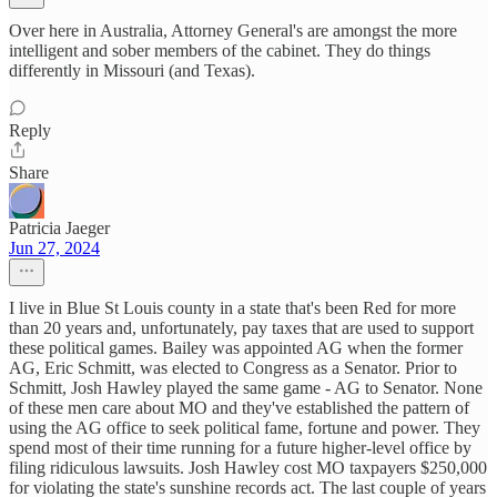
Over here in Australia, Attorney General's are amongst the more
intelligent and sober members of the cabinet. They do things
differently in Missouri (and Texas).
Reply
Share
Patricia Jaeger
Jun 27, 2024
I live in Blue St Louis county in a state that's been Red for more
than 20 years and, unfortunately, pay taxes that are used to support
these political games. Bailey was appointed AG when the former
AG, Eric Schmitt, was elected to Congress as a Senator. Prior to
Schmitt, Josh Hawley played the same game - AG to Senator. None
of these men care about MO and they've established the pattern of
using the AG office to seek political fame, fortune and power. They
spend most of their time running for a future higher-level office by
filing ridiculous lawsuits. Josh Hawley cost MO taxpayers $250,000
for violating the state's sunshine records act. The last couple of years