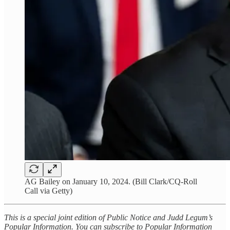
AG Bailey on January 10, 2024. (Bill Clark/CQ-Roll
Call via Getty)
This is a special joint edition of Public Notice and Judd Legum’s
Popular Information. You can subscribe to Popular Information