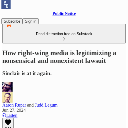
Public Notice
Subscribe
Sign in
Read distraction-free on Substack
How right-wing media is legitimizing a
nonsensical and nonexistent lawsuit
Sinclair is at it again.
Aaron Rupar
and
Judd Legum
Jun 27, 2024
Listen