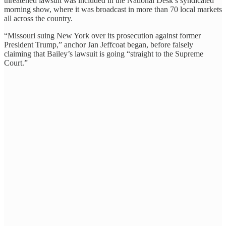
threatened lawsuit was included in the National Desk’s syndicated
morning show, where it was broadcast in more than 70 local markets
all across the country.
“Missouri suing New York over its prosecution against former
President Trump,” anchor Jan Jeffcoat began, before falsely
claiming that Bailey’s lawsuit is going “straight to the Supreme
Court.”