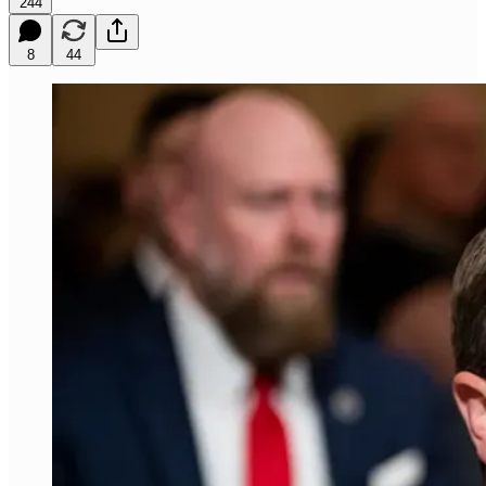
244
8
44