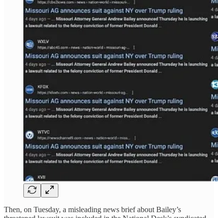
Then, on Tuesday, a misleading news brief about Bailey’s