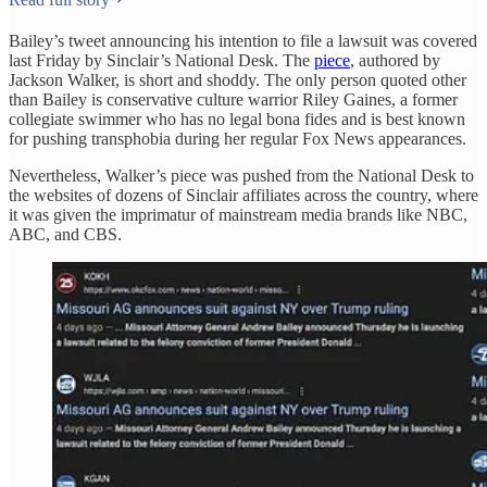
Bailey’s tweet announcing his intention to file a lawsuit was covered
last Friday by Sinclair’s National Desk. The
piece
, authored by
Jackson Walker, is short and shoddy. The only person quoted other
than Bailey is conservative culture warrior Riley Gaines, a former
collegiate swimmer who has no legal bona fides and is best known
for pushing transphobia during her regular Fox News appearances.
Nevertheless, Walker’s piece was pushed from the National Desk to
the websites of dozens of Sinclair affiliates across the country, where
it was given the imprimatur of mainstream media brands like NBC,
ABC, and CBS.