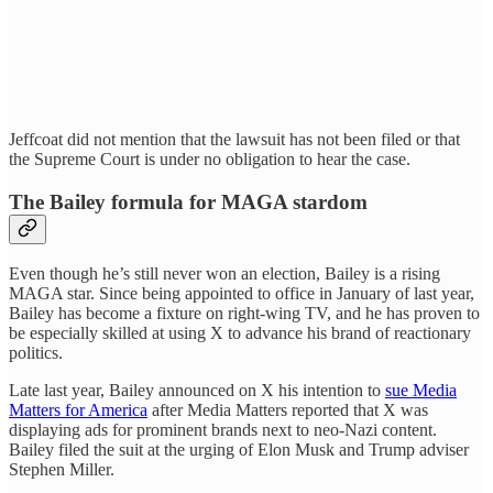
Jeffcoat did not mention that the lawsuit has not been filed or that
the Supreme Court is under no obligation to hear the case.
The Bailey formula for MAGA stardom
Even though he’s still never won an election, Bailey is a rising
MAGA star. Since being appointed to office in January of last year,
Bailey has become a fixture on right-wing TV, and he has proven to
be especially skilled at using X to advance his brand of reactionary
politics.
Late last year, Bailey announced on X his intention to
sue Media
Matters for America
after Media Matters reported that X was
displaying ads for prominent brands next to neo-Nazi content.
Bailey filed the suit at the urging of Elon Musk and Trump adviser
Stephen Miller.