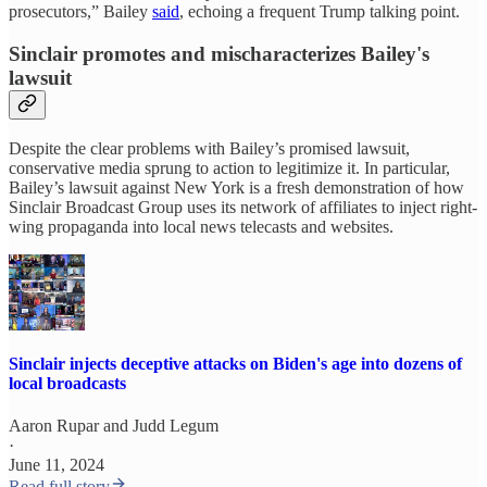
prosecutors,” Bailey
said
, echoing a frequent Trump talking point.
Sinclair promotes and mischaracterizes Bailey's
lawsuit
Despite the clear problems with Bailey’s promised lawsuit,
conservative media sprung to action to legitimize it. In particular,
Bailey’s lawsuit against New York is a fresh demonstration of how
Sinclair Broadcast Group uses its network of affiliates to inject right-
wing propaganda into local news telecasts and websites.
Sinclair injects deceptive attacks on Biden's age into dozens of
local broadcasts
Aaron Rupar
and
Judd Legum
·
June 11, 2024
Read full story