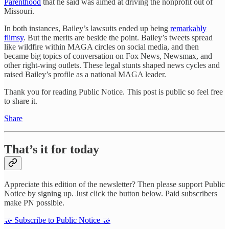
Parenthood
that he said was aimed at driving the nonprofit out of
Missouri.
In both instances, Bailey’s lawsuits ended up being
remarkably
flimsy
. But the merits are beside the point. Bailey’s tweets spread
like wildfire within MAGA circles on social media, and then
became big topics of conversation on Fox News, Newsmax, and
other right-wing outlets. These legal stunts shaped news cycles and
raised Bailey’s profile as a national MAGA leader.
Thank you for reading Public Notice. This post is public so feel free
to share it.
Share
That’s it for today
Appreciate this edition of the newsletter? Then please support Public
Notice by signing up. Just click the button below. Paid subscribers
make PN possible.
🤝 Subscribe to Public Notice 🤝