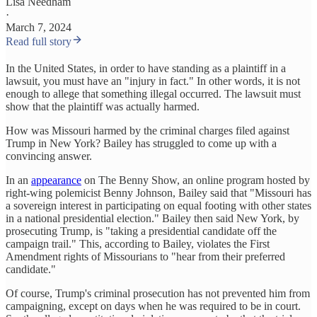
Lisa Needham
·
March 7, 2024
Read full story
In the United States, in order to have standing as a plaintiff in a
lawsuit, you must have an "injury in fact." In other words, it is not
enough to allege that something illegal occurred. The lawsuit must
show that the plaintiff was actually harmed.
How was Missouri harmed by the criminal charges filed against
Trump in New York? Bailey has struggled to come up with a
convincing answer.
In an
appearance
on The Benny Show, an online program hosted by
right-wing polemicist Benny Johnson, Bailey said that "Missouri has
a sovereign interest in participating on equal footing with other states
in a national presidential election." Bailey then said New York, by
prosecuting Trump, is "taking a presidential candidate off the
campaign trail." This, according to Bailey, violates the First
Amendment rights of Missourians to "hear from their preferred
candidate."
Of course, Trump's criminal prosecution has not prevented him from
campaigning, except on days when he was required to be in court.