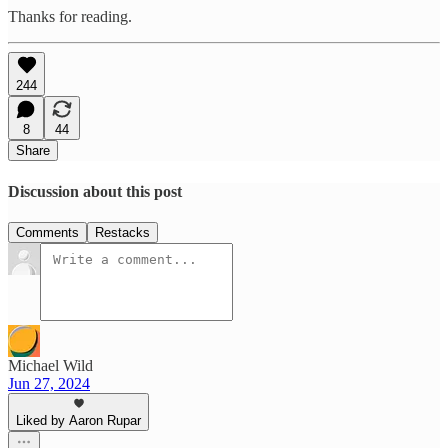
Thanks for reading.
244
8
44
Share
Discussion about this post
Comments
Restacks
Michael Wild
Jun 27, 2024
Liked by Aaron Rupar