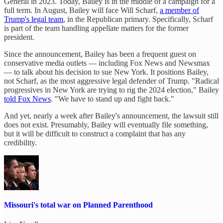
General in 2023. Today, Bailey is in the middle of a campaign for a
full term. In August, Bailey will face Will Scharf,
a member of
Trump's legal team
, in the Republican primary. Specifically, Scharf
is part of the team handling appellate matters for the former
president.
Since the announcement, Bailey has been a frequent guest on
conservative media outlets — including Fox News and Newsmax
— to talk about his decision to sue New York. It positions Bailey,
not Scharf, as the most aggressive legal defender of Trump. "Radical
progressives in New York are trying to rig the 2024 election," Bailey
told Fox News
. "We have to stand up and fight back."
And yet, nearly a week after Bailey's announcement, the lawsuit still
does not exist. Presumably, Bailey will eventually file something,
but it will be difficult to construct a complaint that has any
credibility.
Missouri's total war on Planned Parenthood