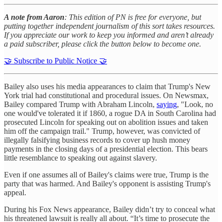
A note from Aaron
: This edition of PN is free for everyone, but
putting together independent journalism of this sort takes resources.
If you appreciate our work to keep you informed and aren’t already
a paid subscriber, please click the button below to become one.
🤝 Subscribe to Public Notice 🤝
Bailey also uses his media appearances to claim that Trump's New
York trial had constitutional and procedural issues. On Newsmax,
Bailey compared Trump with Abraham Lincoln,
saying
, "Look, no
one would've tolerated it if 1860, a rogue DA in South Carolina had
prosecuted Lincoln for speaking out on abolition issues and taken
him off the campaign trail." Trump, however, was convicted of
illegally falsifying business records to cover up hush money
payments in the closing days of a presidential election. This bears
little resemblance to speaking out against slavery.
Even if one assumes all of Bailey's claims were true, Trump is the
party that was harmed. And Bailey's opponent is assisting Trump's
appeal.
During his Fox News appearance, Bailey didn’t try to conceal what
his threatened lawsuit is really all about. “It’s time to prosecute the