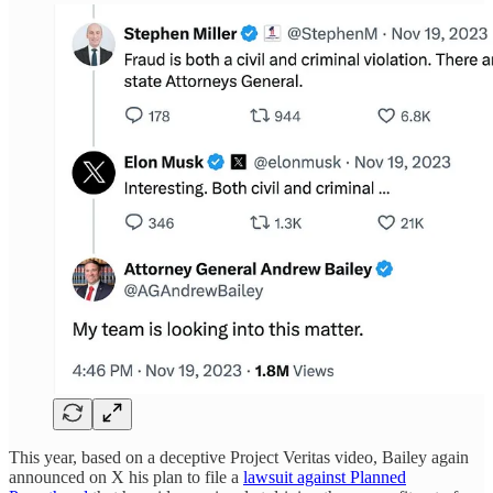
This year, based on a deceptive Project Veritas video, Bailey again
announced on X his plan to file a
lawsuit against Planned