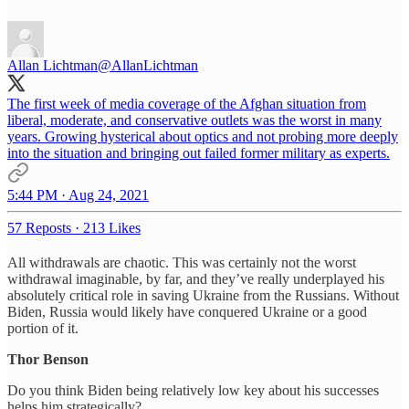
Allan Lichtman
@AllanLichtman
The first week of media coverage of the Afghan situation from
liberal, moderate, and conservative outlets was the worst in many
years. Growing hysterical about optics and not probing more deeply
into the situation and bringing out failed former military as experts.
5:44 PM · Aug 24, 2021
57 Reposts
·
213 Likes
All withdrawals are chaotic. This was certainly not the worst
withdrawal imaginable, by far, and they’ve really underplayed his
absolutely critical role in saving Ukraine from the Russians. Without
Biden, Russia would likely have conquered Ukraine or a good
portion of it.
Thor Benson
Do you think Biden being relatively low key about his successes
helps him strategically?