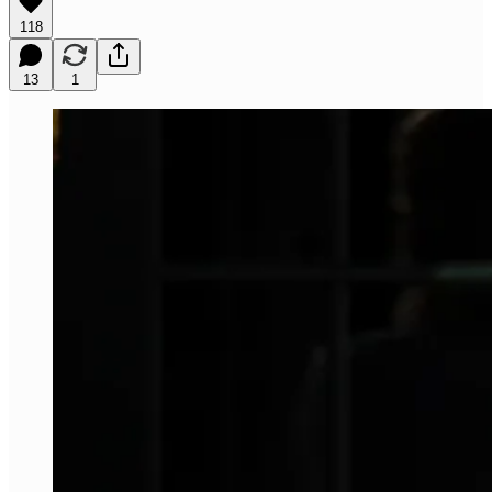
118
13
1