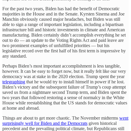
For the past two years, Biden has had the benefit of Democratic
majorities in the House and in the Senate. Kyrsten Sinema and Joe
Manchin obviously caused major headaches, but Biden was still
able to sign a range of important legislation, including a bipartisan
infrastructure bill and historic investments in climate and American
manufacturing. Biden certainly didn’t accomplish everything he set
out to do — an update to the Voting Rights Act and paid leave are
two prominent examples of unfulfilled priorities — but his
legislative record over the first half of his first term is impressive by
any standard.
Perhaps Biden’s most important accomplishment is less tangible,
however. It can be easy to forget now, but it really felt like our very
democracy was at stake in the 2020 election. Trump spent the year
telegraphing
that he would try to install himself in power if he lost.
Biden’s victory and the subsequent failure of Trump’s coup attempt
saved us from a nightmare second Trump term, and Biden spent the
two years that followed restoring a sense of normalcy in the White
House while reestablishing that the US stands for democratic values
at home and abroad.
Things are about to get more chaotic. The November midterms
went
surprisingly well for Biden and the Democrats
given historical
precedent and the prevailing political climate, but Republicans still