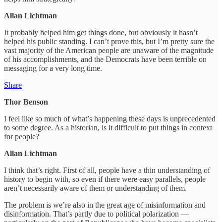
Allan Lichtman
It probably helped him get things done, but obviously it hasn’t
helped his public standing. I can’t prove this, but I’m pretty sure the
vast majority of the American people are unaware of the magnitude
of his accomplishments, and the Democrats have been terrible on
messaging for a very long time.
Share
Thor Benson
I feel like so much of what’s happening these days is unprecedented
to some degree. As a historian, is it difficult to put things in context
for people?
Allan Lichtman
I think that’s right. First of all, people have a thin understanding of
history to begin with, so even if there were easy parallels, people
aren’t necessarily aware of them or understanding of them.
The problem is we’re also in the great age of misinformation and
disinformation. That’s partly due to political polarization —