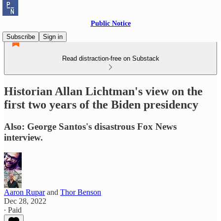
Public Notice
Subscribe
Sign in
Read distraction-free on Substack
Historian Allan Lichtman's view on the
first two years of the Biden presidency
Also: George Santos's disastrous Fox News
interview.
Aaron Rupar
and
Thor Benson
Dec 28, 2022
∙ Paid