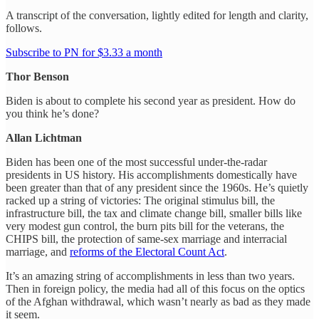
A transcript of the conversation, lightly edited for length and clarity,
follows.
Subscribe to PN for $3.33 a month
Thor Benson
Biden is about to complete his second year as president. How do
you think he’s done?
Allan Lichtman
Biden has been one of the most successful under-the-radar
presidents in US history. His accomplishments domestically have
been greater than that of any president since the 1960s. He’s quietly
racked up a string of victories: The original stimulus bill, the
infrastructure bill, the tax and climate change bill, smaller bills like
very modest gun control, the burn pits bill for the veterans, the
CHIPS bill, the protection of same-sex marriage and interracial
marriage, and
reforms of the Electoral Count Act
.
It’s an amazing string of accomplishments in less than two years.
Then in foreign policy, the media had all of this focus on the optics
of the Afghan withdrawal, which wasn’t nearly as bad as they made
it seem.