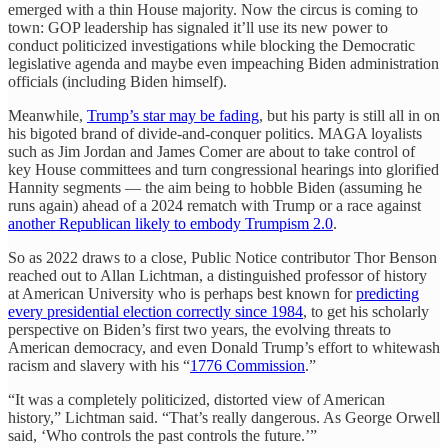
emerged with a thin House majority. Now the circus is coming to
town: GOP leadership has signaled it’ll use its new power to
conduct politicized investigations while blocking the Democratic
legislative agenda and maybe even impeaching Biden administration
officials (including Biden himself).
Meanwhile,
Trump’s star may be fading
, but his party is still all in on
his bigoted brand of divide-and-conquer politics. MAGA loyalists
such as Jim Jordan and James Comer are about to take control of
key House committees and turn congressional hearings into glorified
Hannity segments — the aim being to hobble Biden (assuming he
runs again) ahead of a 2024 rematch with Trump or a race against
another Republican likely to embody Trumpism 2.0
.
So as 2022 draws to a close, Public Notice contributor Thor Benson
reached out to Allan Lichtman, a distinguished professor of history
at American University who is perhaps best known for
predicting
every presidential election correctly since 1984
, to get his scholarly
perspective on Biden’s first two years, the evolving threats to
American democracy, and even Donald Trump’s effort to whitewash
racism and slavery with his “
1776 Commission
.”
“It was a completely politicized, distorted view of American
history,” Lichtman said. “That’s really dangerous. As George Orwell
said, ‘Who controls the past controls the future.’”