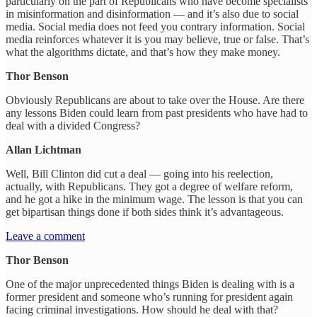
particularly on the part of Republicans who have become specialists
in misinformation and disinformation — and it’s also due to social
media. Social media does not feed you contrary information. Social
media reinforces whatever it is you may believe, true or false. That’s
what the algorithms dictate, and that’s how they make money.
Thor Benson
Obviously Republicans are about to take over the House. Are there
any lessons Biden could learn from past presidents who have had to
deal with a divided Congress?
Allan Lichtman
Well, Bill Clinton did cut a deal — going into his reelection,
actually, with Republicans. They got a degree of welfare reform,
and he got a hike in the minimum wage. The lesson is that you can
get bipartisan things done if both sides think it’s advantageous.
Leave a comment
Thor Benson
One of the major unprecedented things Biden is dealing with is a
former president and someone who’s running for president again
facing criminal investigations. How should he deal with that?