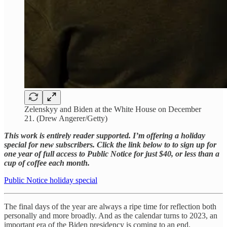
Zelenskyy and Biden at the White House on December
21. (Drew Angerer/Getty)
This work is entirely reader supported. I’m offering a holiday
special for new subscribers. Click the link below to to sign up for
one year of full access to Public Notice for just $40, or less than a
cup of coffee each month.
Public Notice holiday special
The final days of the year are always a ripe time for reflection both
personally and more broadly. And as the calendar turns to 2023, an
important era of the Biden presidency is coming to an end.