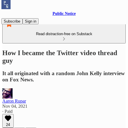
Public Notice
Subscribe
Sign in
Read distraction-free on Substack
How I became the Twitter video thread
guy
It all originated with a random John Kelly interview
on Fox News.
Aaron Rupar
Nov 04, 2021
∙ Paid
24