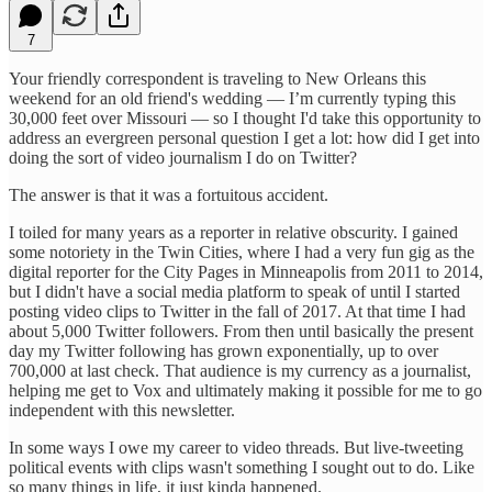
7
Your friendly correspondent is traveling to New Orleans this
weekend for an old friend's wedding — I’m currently typing this
30,000 feet over Missouri — so I thought I'd take this opportunity to
address an evergreen personal question I get a lot: how did I get into
doing the sort of video journalism I do on Twitter?
The answer is that it was a fortuitous accident.
I toiled for many years as a reporter in relative obscurity. I gained
some notoriety in the Twin Cities, where I had a very fun gig as the
digital reporter for the City Pages in Minneapolis from 2011 to 2014,
but I didn't have a social media platform to speak of until I started
posting video clips to Twitter in the fall of 2017. At that time I had
about 5,000 Twitter followers. From then until basically the present
day my Twitter following has grown exponentially, up to over
700,000 at last check. That audience is my currency as a journalist,
helping me get to Vox and ultimately making it possible for me to go
independent with this newsletter.
In some ways I owe my career to video threads. But live-tweeting
political events with clips wasn't something I sought out to do. Like
so many things in life, it just kinda happened.