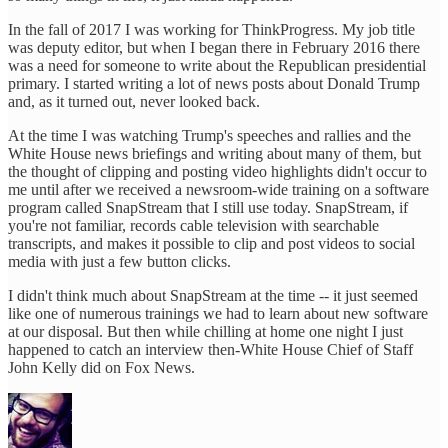
In the fall of 2017 I was working for ThinkProgress. My job title
was deputy editor, but when I began there in February 2016 there
was a need for someone to write about the Republican presidential
primary. I started writing a lot of news posts about Donald Trump
and, as it turned out, never looked back.
At the time I was watching Trump's speeches and rallies and the
White House news briefings and writing about many of them, but
the thought of clipping and posting video highlights didn't occur to
me until after we received a newsroom-wide training on a software
program called SnapStream that I still use today. SnapStream, if
you're not familiar, records cable television with searchable
transcripts, and makes it possible to clip and post videos to social
media with just a few button clicks.
I didn't think much about SnapStream at the time -- it just seemed
like one of numerous trainings we had to learn about new software
at our disposal. But then while chilling at home one night I just
happened to catch an interview then-White House Chief of Staff
John Kelly did on Fox News.