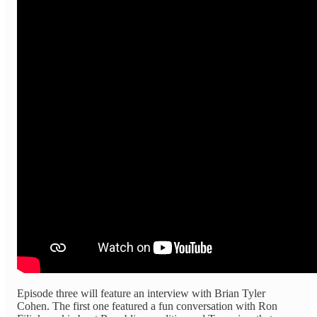
Episode three will feature an interview with Brian Tyler
Cohen. The first one featured a fun conversation with Ron