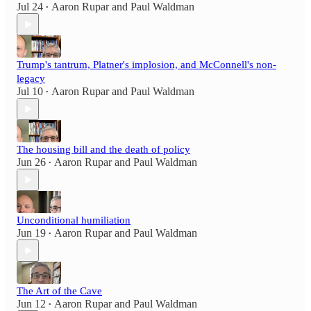
Jul 24
Aaron Rupar
and
Paul Waldman
•
Trump's tantrum, Platner's implosion, and McConnell's non-
legacy
Jul 10
Aaron Rupar
and
Paul Waldman
•
The housing bill and the death of policy
Jun 26
Aaron Rupar
and
Paul Waldman
•
Unconditional humiliation
Jun 19
Aaron Rupar
and
Paul Waldman
•
The Art of the Cave
Jun 12
Aaron Rupar
and
Paul Waldman
•