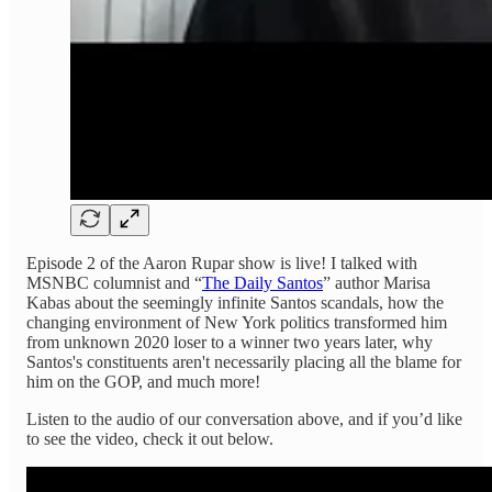
Episode 2 of the Aaron Rupar show is live! I talked with
MSNBC columnist and “
The Daily Santos
” author Marisa
Kabas about the seemingly infinite Santos scandals, how the
changing environment of New York politics transformed him
from unknown 2020 loser to a winner two years later, why
Santos's constituents aren't necessarily placing all the blame for
him on the GOP, and much more!
Listen to the audio of our conversation above, and if you’d like
to see the video, check it out below.