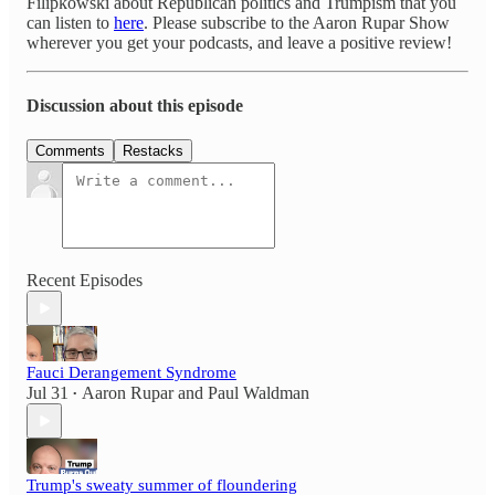
Filipkowski about Republican politics and Trumpism that you
can listen to
here
. Please subscribe to the Aaron Rupar Show
wherever you get your podcasts, and leave a positive review!
Discussion about this episode
Comments
Restacks
Recent Episodes
Fauci Derangement Syndrome
Jul 31
Aaron Rupar
and
Paul Waldman
•
Trump's sweaty summer of floundering