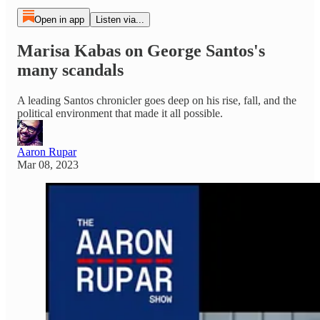
Open in app
Listen via...
Marisa Kabas on George Santos's
many scandals
A leading Santos chronicler goes deep on his rise, fall, and the
political environment that made it all possible.
Aaron Rupar
Mar 08, 2023