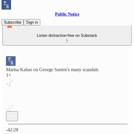
Public Notice
Subscribe
Sign in
Listen distraction-free on Substack
Marisa Kabas on George Santos's many scandals
1×
Current time: 0:00 / Total time: -42:28
-42:28