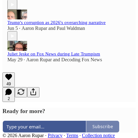
Trump's corruption as 2026's overarching narrative
Jun 5
Aaron Rupar
and
Paul Waldman
•
Juliet Jeske on Fox News during Late Trumpism
May 29
Aaron Rupar
and
Decoding Fox News
•
49
2
Ready for more?
Subscribe
© 2026 Aaron Rupar
·
Privacy
∙
Terms
∙
Collection notice