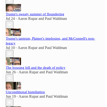
Trump's sweaty summer of floundering
Jul 24
Aaron Rupar
and
Paul Waldman
•
Trump's tantrum, Platner's implosion, and McConnell's non-
legacy
Jul 10
Aaron Rupar
and
Paul Waldman
•
The housing bill and the death of policy
Jun 26
Aaron Rupar
and
Paul Waldman
•
Unconditional humiliation
Jun 19
Aaron Rupar
and
Paul Waldman
•