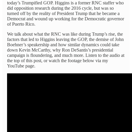
today’s Trumpified GOP. Higgins is a former RNC staffer who
did opposition research during the 2016 cycle, but was so
turned off by the reality of President Trump that he became a
Democrat and wound up working for the Democratic governor
of Puerto Rico.
We talk about what the RNC was like during Trump’s rise, the
factors that led to Higgins leaving the GOP, the demise of John
Boehner’s speakership and how similar dynamics could take
down Kevin McCarthy, why Ron DeSantis’s presidential
campaign is floundering, and much more. Listen to the audio at
the top of this post, or watch the footage below via my
YouTube page.