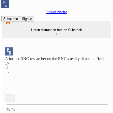
Public Notice
Subscribe
Sign in
Listen distraction-free on Substack
A former RNC researcher on the RNC's reality distortion field
1×
Current time: 0:00 / Total time: -48:48
-48:48