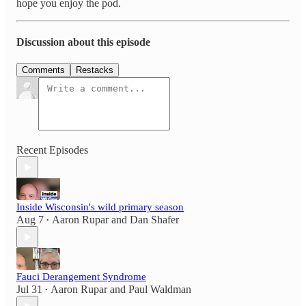
hope you enjoy the pod.
Discussion about this episode
Comments
Restacks
Recent Episodes
Inside Wisconsin's wild primary season
Aug 7
Aaron Rupar
and
Dan Shafer
•
Fauci Derangement Syndrome
Jul 31
Aaron Rupar
and
Paul Waldman
•