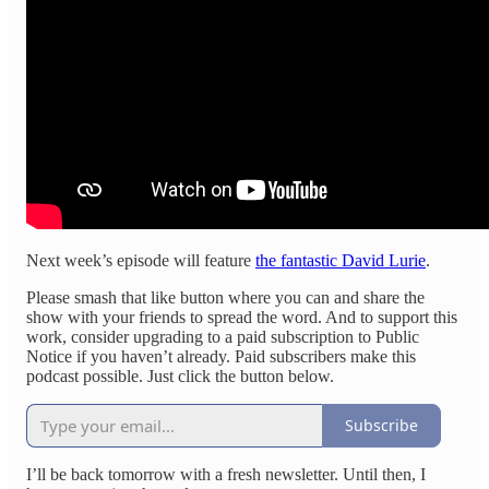
Next week’s episode will feature
the fantastic David Lurie
.
Please smash that like button where you can and share the
show with your friends to spread the word. And to support this
work, consider upgrading to a paid subscription to Public
Notice if you haven’t already. Paid subscribers make this
podcast possible. Just click the button below.
Subscribe
I’ll be back tomorrow with a fresh newsletter. Until then, I