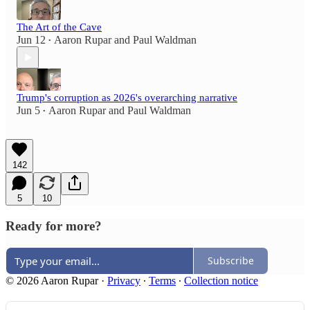
The Art of the Cave
Jun 12
Aaron Rupar
and
Paul Waldman
•
Trump's corruption as 2026's overarching narrative
Jun 5
Aaron Rupar
and
Paul Waldman
•
142
5
10
Ready for more?
Subscribe
© 2026 Aaron Rupar
·
Privacy
∙
Terms
∙
Collection notice