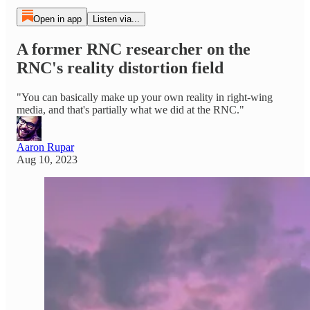
Open in app
Listen via...
A former RNC researcher on the
RNC's reality distortion field
"You can basically make up your own reality in right-wing
media, and that's partially what we did at the RNC."
Aaron Rupar
Aug 10, 2023