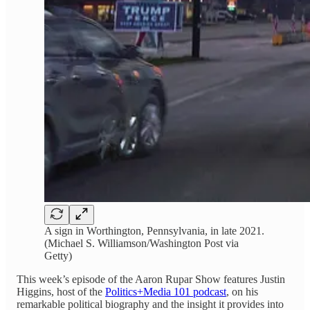
A sign in Worthington, Pennsylvania, in late 2021.
(Michael S. Williamson/Washington Post via
Getty)
This week’s episode of the Aaron Rupar Show features Justin
Higgins, host of the
Politics+Media 101 podcast
, on his
remarkable political biography and the insight it provides into