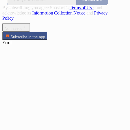
By subscribing, you agree Substack's
Terms of Use
, and
acknowledge its
Information Collection Notice
and
Privacy
Policy
.
No thanks
Subscribe in the app
Error