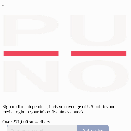
Sign up for independent, incisive coverage of US politics and
media, right in your inbox five times a week.
Over 271,000 subscribers
Subscribe