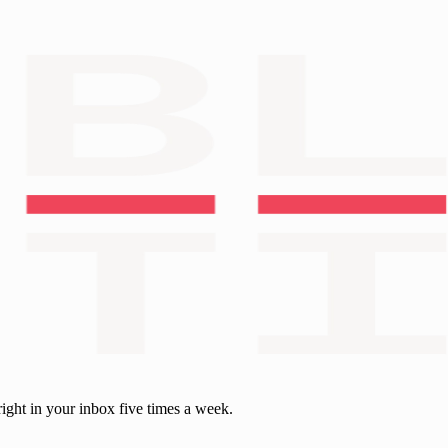
right in your inbox five times a week.