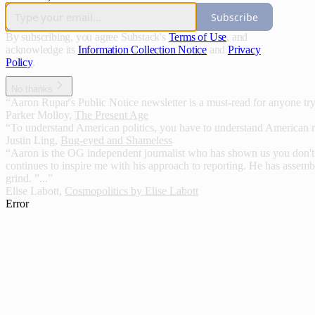
Subscribe
By subscribing, you agree Substack's
Terms of Use
, and
acknowledge its
Information Collection Notice
and
Privacy
Policy
.
No thanks
“Aaron Rupar's Public Notice newsletter is a must-read for anyone tryin
Parker Molloy
,
The Present Age
“To understand American politics, you have to understand American 
Justin Ling
,
Bug-eyed and Shameless
“Aaron is the OG independent journalist who has shown us you don't ha
continues to inspire me with his approach to reporting. He has assemb
grind. ”...”
Elise Labott
,
Cosmopolitics by Elise Labott
Error