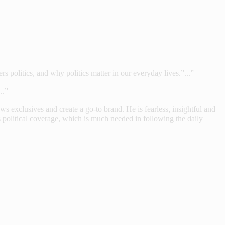
s politics, and why politics matter in our everyday lives.”...”
..”
 exclusives and create a go-to brand. He is fearless, insightful and
 political coverage, which is much needed in following the daily