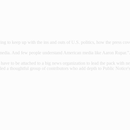
g to keep up with the ins and outs of U.S. politics, how the press cover
media. And few people understand American media like Aaron Rupar.”.
ve to be attached to a big news organization to lead the pack with news
led a thoughtful group of contributors who add depth to Public Notice's