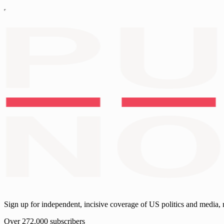
Sign up for independent, incisive coverage of US politics and media, 
Over 272,000 subscribers